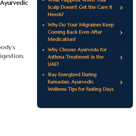
 Ayurvedic
Scalp Doesn’t Get the Care It
Needs?
Why Do Your Migraines Keep
Coming Back Even After
Medication?
body’s
Why Choose Ayurveda for
igestion,
Asthma Treatment in the
UAE?
Stay Energized During
Ramadan: Ayurvedic
Wellness Tips for Fasting Days