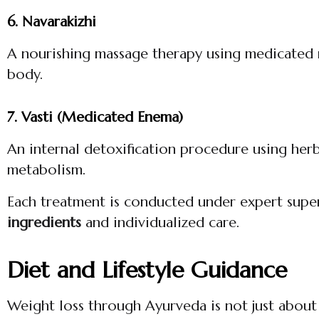
6. Navarakizhi
A nourishing massage therapy using medicated r
body.
7. Vasti (Medicated Enema)
An internal detoxification procedure using her
metabolism.
Each treatment is conducted under expert supe
ingredients
and individualized care.
Diet and Lifestyle Guidance
Weight loss through Ayurveda is not just about