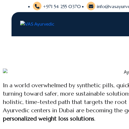
+971 54 255 0370
info@vasayurve
In a world overwhelmed by synthetic pills, quick
turning toward safer, more sustainable solution
holistic, time-tested path that targets the root
Ayurvedic centers in Dubai are becoming the g
personalized weight loss solutions
.