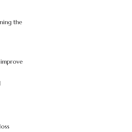
oning the
d improve
d
loss