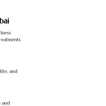
bai
lness
treatments
ite, and
n and