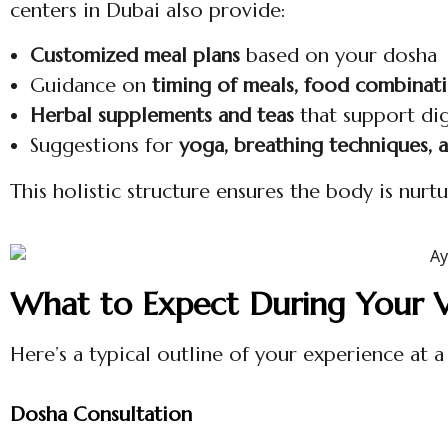
centers in Dubai also provide:
Customized meal plans
based on your dosha
Guidance on
timing of meals, food combinat
Herbal supplements and teas
that support di
Suggestions for
yoga, breathing techniques, 
This holistic structure ensures the body is nur
What to Expect During Your Vi
Here’s a typical outline of your experience at a
Dosha Consultation