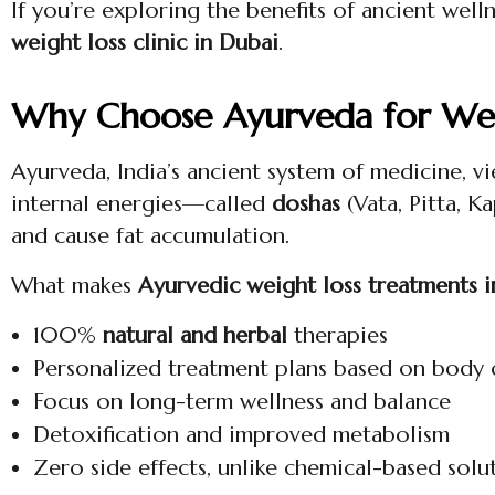
If you’re exploring the benefits of ancient wel
weight loss clinic in Dubai
.
Why Choose Ayurveda for Wei
Ayurveda, India’s ancient system of medicine, vi
internal energies—called
doshas
(Vata, Pitta, K
and cause fat accumulation.
What makes
Ayurvedic weight loss treatments 
100%
natural and herbal
therapies
Personalized treatment plans based on body 
Focus on long-term wellness and balance
Detoxification and improved metabolism
Zero side effects, unlike chemical-based solu