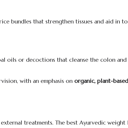
ice bundles that strengthen tissues and aid in t
bal oils or decoctions that cleanse the colon an
rvision, with an emphasis on
organic, plant-base
 external treatments. The best Ayurvedic weight 