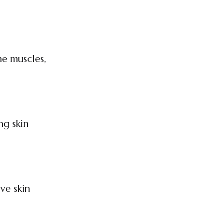
ne muscles,
ng skin
ve skin