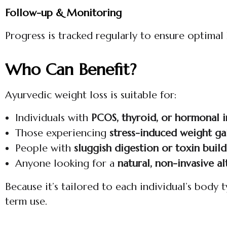
Follow-up & Monitoring
Progress is tracked regularly to ensure optima
Who Can Benefit?
Ayurvedic weight loss is suitable for:
Individuals with
PCOS, thyroid, or hormonal 
Those experiencing
stress-induced weight ga
People with
sluggish digestion or toxin buil
Anyone looking for a
natural, non-invasive al
Because it’s tailored to each individual’s body 
term use.