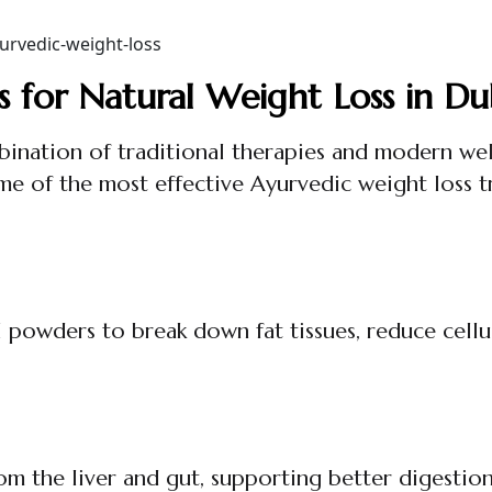
s for Natural Weight Loss in Du
ination of traditional therapies and modern wel
me of the most effective Ayurvedic weight loss 
powders to break down fat tissues, reduce cellul
om the liver and gut, supporting better digestio