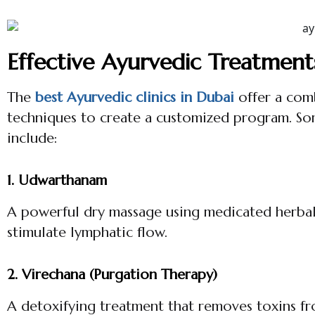
Effective Ayurvedic Treatment
The
best Ayurvedic clinics in Dubai
offer a comb
techniques to create a customized program. So
include:
1. Udwarthanam
A powerful dry massage using medicated herbal 
stimulate lymphatic flow.
2. Virechana (Purgation Therapy)
A detoxifying treatment that removes toxins fr