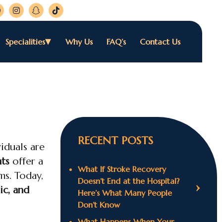
Specialities
Why Us
FAQ’s
Contact Us
RECENT POSTS
iduals are
ts
offer a
What If Stroke Recovery
ms. Today,
Doesn’t End at the Hospital?
ic, and
Here’s What Many People
Don’t Know
What Happens When Your