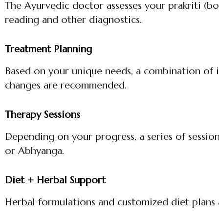
The Ayurvedic doctor assesses your prakriti (bo
reading and other diagnostics.
Treatment Planning
Based on your unique needs, a combination of in
changes are recommended.
Therapy Sessions
Depending on your progress, a series of sessio
or Abhyanga.
Diet + Herbal Support
Herbal formulations and customized diet plans 