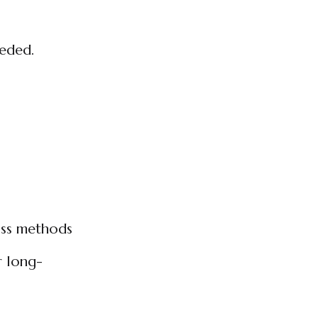
eeded.
oss methods
r long-