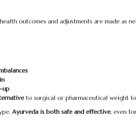
l health outcomes and adjustments are made as n
imbalances
in
d-up
ternative
to surgical or pharmaceutical weight l
type,
Ayurveda is both safe and effective
, even fo