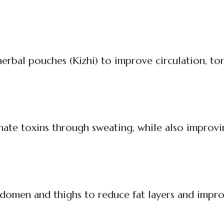
erbal pouches (Kizhi) to improve circulation, to
inate toxins through sweating, while also improvi
abdomen and thighs to reduce fat layers and impro