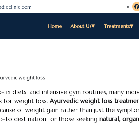
dicclinic.com
Home
About Us
Treatments
-fix diets, and intensive gym routines, many indiv
s for weight loss.
Ayurvedic weight loss treatmen
 cause of weight gain rather than just the sympto
o-to destination for those seeking
natural, organ