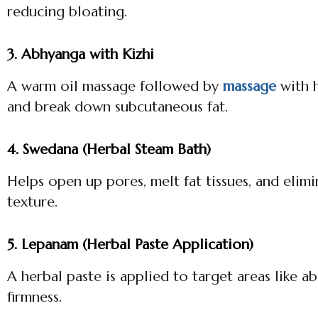
reducing bloating.
3. Abhyanga with Kizhi
A warm oil massage followed by
massage
with h
and break down subcutaneous fat.
4. Swedana (Herbal Steam Bath)
Helps open up pores, melt fat tissues, and elim
texture.
5. Lepanam (Herbal Paste Application)
A herbal paste is applied to target areas like 
firmness.