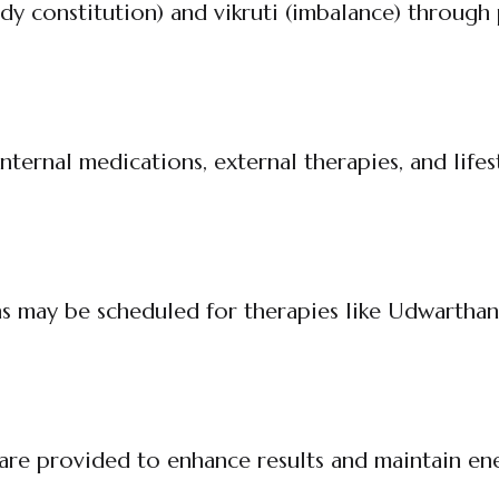
dy constitution) and vikruti (imbalance) through 
ternal medications, external therapies, and lifes
ns may be scheduled for therapies like Udwarthan
are provided to enhance results and maintain en