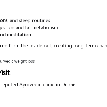
ions
, and sleep routines
gestion and fat metabolism
and meditation
tured from the inside out, creating long-term chan
sit
 reputed Ayurvedic clinic in Dubai: