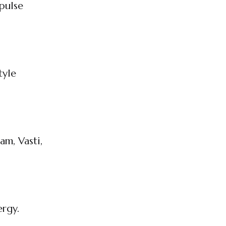
pulse
tyle
am, Vasti,
ergy.