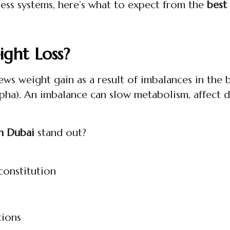
lness systems, here’s what to expect from the
best
ght Loss?
ews weight gain as a result of imbalances in the 
apha). An imbalance can slow metabolism, affect d
in Dubai
stand out?
constitution
tions