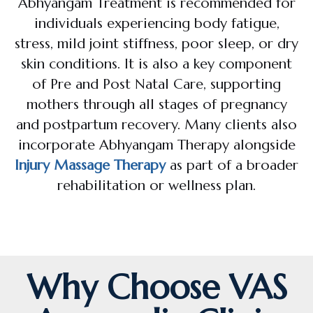
Abhyangam Treatment is recommended for
individuals experiencing body fatigue,
stress, mild joint stiffness, poor sleep, or dry
skin conditions. It is also a key component
of Pre and Post Natal Care, supporting
mothers through all stages of pregnancy
and postpartum recovery. Many clients also
incorporate Abhyangam Therapy alongside
Injury Massage Therapy
as part of a broader
rehabilitation or wellness plan.
Why Choose VAS