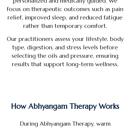
personalized and medically guided. We
focus on therapeutic outcomes such as pain
relief, improved sleep, and reduced fatigue
rather than temporary comfort.
Our practitioners assess your lifestyle, body
type, digestion, and stress levels before
selecting the oils and pressure, ensuring
results that support long-term wellness.
How Abhyangam Therapy Works
During Abhyangam Therapy, warm