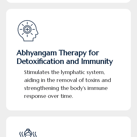
Abhyangam Therapy for
Detoxification and Immunity
Stimulates the lymphatic system,
aiding in the removal of toxins and
strengthening the body's immune
response over time.