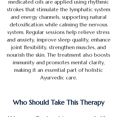
medicated oils are applied using rhythmic
strokes that stimulate the lymphatic system
and energy channels, supporting natural
detoxification while calming the nervous
system. Regular sessions help relieve stress
and anxiety, improve sleep quality, enhance
joint flexibility, strengthen muscles, and
nourish the skin. The treatment also boosts
immunity and promotes mental clarity,
making it an essential part of holistic
Ayurvedic care.
Who Should Take This Therapy