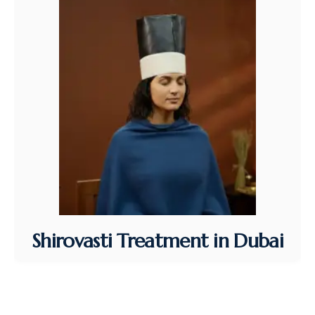
Shirovasti Treatment in Dubai
Shirovasti Treatment in Dubai at VAS Ayurvedic
Clinic…