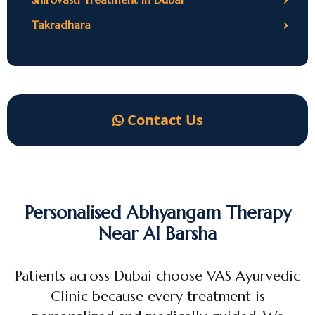
›
Takradhara
Contact Us
Personalised Abhyangam Therapy
Near Al Barsha
Patients across Dubai choose VAS Ayurvedic
Clinic because every treatment is