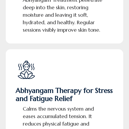
deep into the skin, restoring
moisture and leaving it soft,
hydrated, and healthy. Regular
sessions visibly improve skin tone.
Abhyangam Therapy for Stress
and Fatigue Relief
Calms the nervous system and
eases accumulated tension. It
reduces physical fatigue and