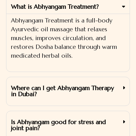
What is Abhyangam Treatment?
Abhyangam Treatment is a full-body
Ayurvedic oil massage that relaxes
muscles, improves circulation, and
restores Dosha balance through warm
medicated herbal oils.
Where can I get Abhyangam Therapy
in Dubai?
Is Abhyangam good for stress and
joint pain?