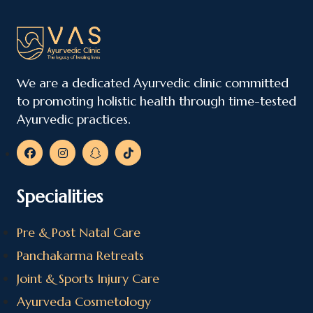
We are a dedicated Ayurvedic clinic committed
to promoting holistic health through time-tested
Ayurvedic practices.
Specialities
Pre & Post Natal Care
Panchakarma Retreats
Joint & Sports Injury Care
Ayurveda Cosmetology