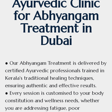
Ayurvedic Clinic
for Abhyangam
Treatment in
Dubai
● Our Abhyangam Treatment is delivered by
certified Ayurvedic professionals trained in
Kerala's traditional healing techniques,
ensuring authentic and effective results.
● Every session is customised to your body
constitution and wellness needs, whether
you are addressing fatigue, poor