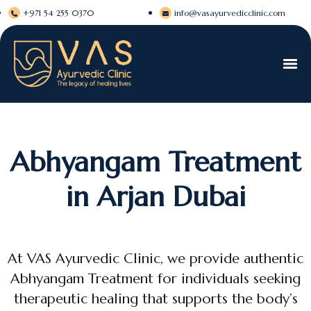
+971 54 255 0370
info@vasayurvedicclinic.com
Abhyangam Treatment
in Arjan Dubai
At VAS Ayurvedic Clinic, we provide authentic
Abhyangam Treatment for individuals seeking
therapeutic healing that supports the body’s