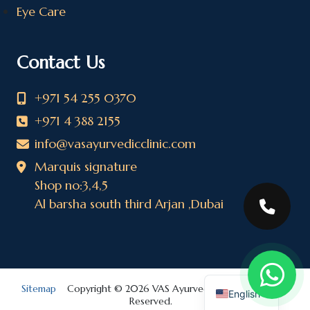
Eye Care
Contact Us
+971 54 255 0370
+971 4 388 2155
info@vasayurvedicclinic.com
Marquis signature
Shop no:3,4,5
Al barsha south third Arjan ,Dubai
Sitemap
Copyright © 2026 VAS Ayurvedic Clinic. All Rights
English
Reserved.