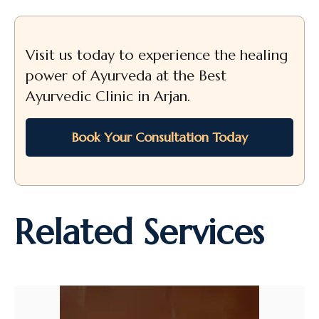
Visit us today to experience the healing
power of Ayurveda at the Best
Ayurvedic Clinic in Arjan.
Book Your Consultation Today
Related Services