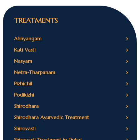
TREATMENTS
›
Abhyangam
›
Kati Vasti
›
Nasyam
›
Netra-Tharpanam
›
Pizhichil
›
Podikizhi
›
Shirodhara
›
Shirodhara Ayurvedic Treatment
›
Shirovasti
›
Shirovasti Treatment in Dubai