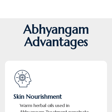
Abhyangam
Advantages
Skin Nourishment
Warm herbal oils used in
Abhyangam Treatment penetrate