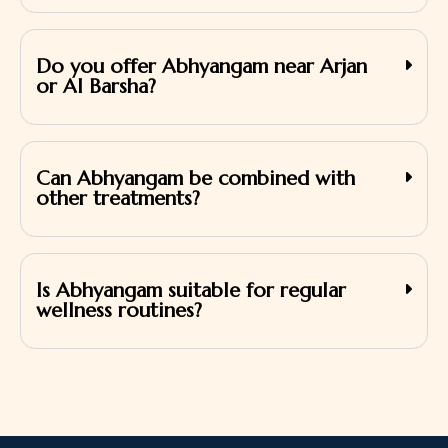
Do you offer Abhyangam near Arjan
or Al Barsha?
Can Abhyangam be combined with
other treatments?
Is Abhyangam suitable for regular
wellness routines?