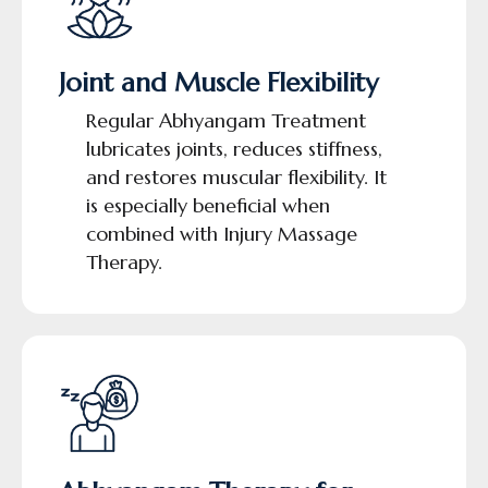
Joint and Muscle Flexibility
Regular Abhyangam Treatment
lubricates joints, reduces stiffness,
and restores muscular flexibility. It
is especially beneficial when
combined with Injury Massage
Therapy.