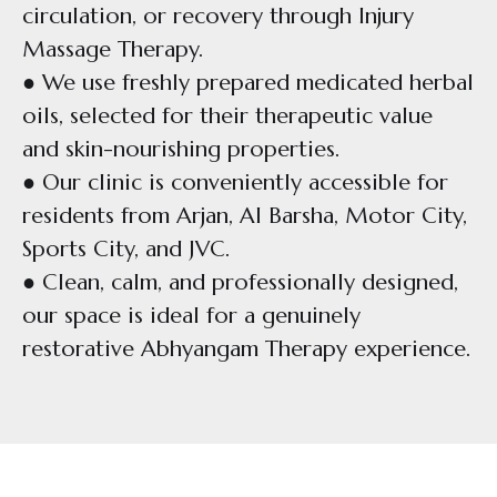
circulation, or recovery through Injury
Massage Therapy.
● We use freshly prepared medicated herbal
oils, selected for their therapeutic value
and skin-nourishing properties.
● Our clinic is conveniently accessible for
residents from Arjan, Al Barsha, Motor City,
Sports City, and JVC.
● Clean, calm, and professionally designed,
our space is ideal for a genuinely
restorative Abhyangam Therapy experience.