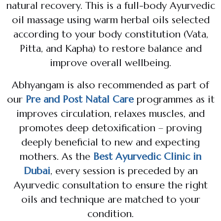
natural recovery. This is a full-body Ayurvedic
oil massage using warm herbal oils selected
according to your body constitution (Vata,
Pitta, and Kapha) to restore balance and
improve overall wellbeing.
Abhyangam is also recommended as part of
our
Pre and Post Natal Care
programmes as it
improves circulation, relaxes muscles, and
promotes deep detoxification – proving
deeply beneficial to new and expecting
mothers. As the
Best Ayurvedic Clinic in
Dubai
, every session is preceded by an
Ayurvedic consultation to ensure the right
oils and technique are matched to your
condition.