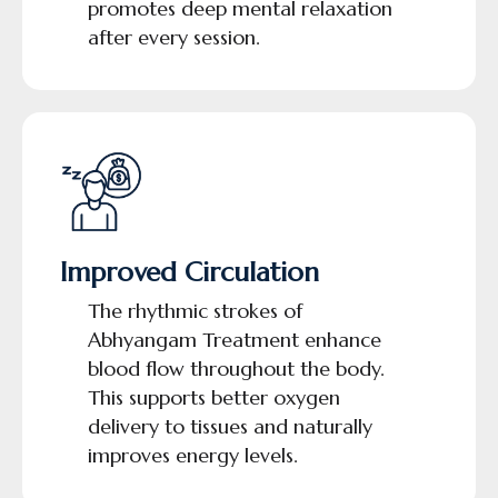
promotes deep mental relaxation
after every session.
Improved Circulation
The rhythmic strokes of
Abhyangam Treatment enhance
blood flow throughout the body.
This supports better oxygen
delivery to tissues and naturally
improves energy levels.