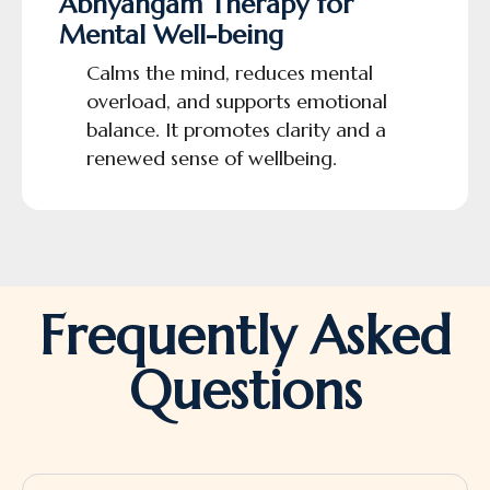
Abhyangam Therapy for
Mental Well-being
Calms the mind, reduces mental
overload, and supports emotional
balance. It promotes clarity and a
renewed sense of wellbeing.
Frequently Asked
Questions