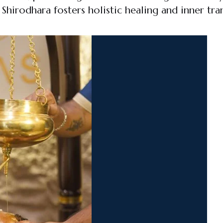
hirodhara fosters holistic healing and inner tran