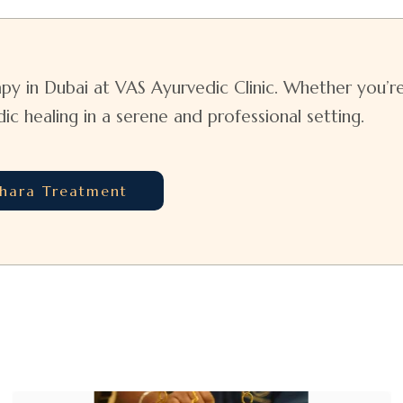
py in Dubai at VAS Ayurvedic Clinic. Whether you’re 
 healing in a serene and professional setting.
dhara Treatment