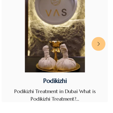
Podikizhi
Podikizhi Treatment in Dubai What is
Podikizhi Treatment?…