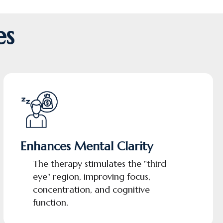
es
Enhances Mental Clarity
The therapy stimulates the "third
eye" region, improving focus,
concentration, and cognitive
function.