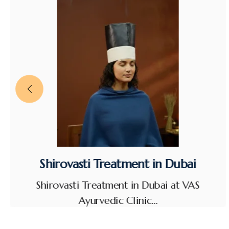
Shirovasti Treatment in Dubai
Shirovasti Treatment in Dubai at VAS
Ayurvedic Clinic…