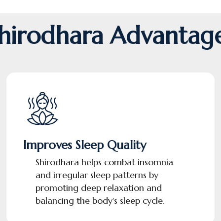
hirodhara Advantag
Improves Sleep Quality
Shirodhara helps combat insomnia
and irregular sleep patterns by
promoting deep relaxation and
balancing the body's sleep cycle.