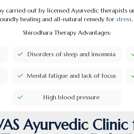
py carried out by licensed Ayurvedic therapists 
foundly healing and all-natural remedy for
stress
Shirodhara Therapy Advantages:
Disorders of sleep and insomnia
Mental fatigue and lack of focus
High blood pressure
S Ayurvedic Clinic 