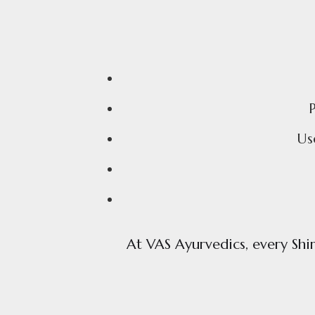
Us
At VAS Ayurvedics, every Shir