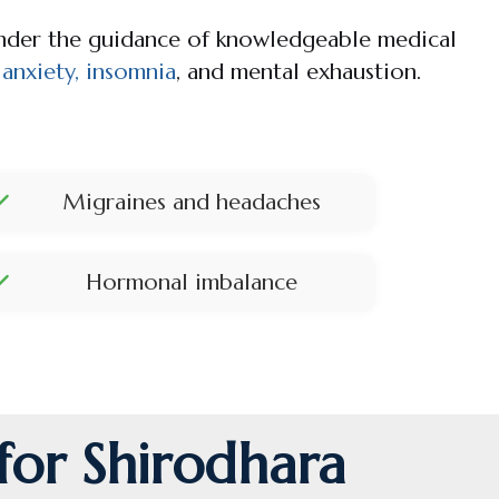
under the guidance of knowledgeable medical
, anxiety, insomnia
, and mental exhaustion.
Migraines and headaches
Hormonal imbalance
for Shirodhara