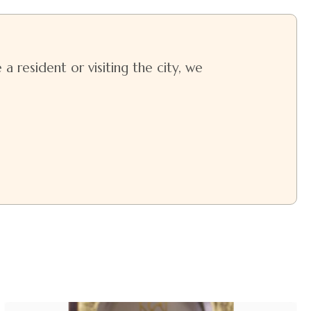
a resident or visiting the city, we