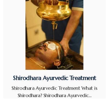
Shirodhara Ayurvedic Treatment
Shirodhara Ayurvedic Treatment What is
Shirodhara? Shirodhara Ayurvedic…