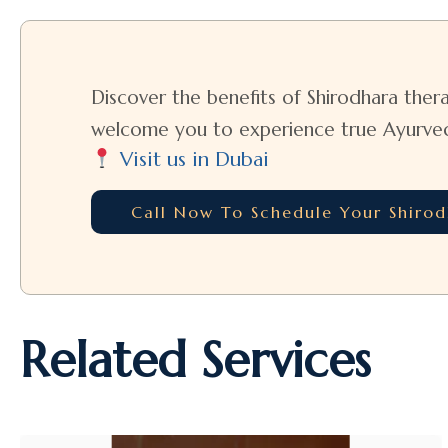
Discover the benefits of Shirodhara thera
welcome you to experience true Ayurvedic
Visit us in Dubai
Call Now To Schedule Your Shiro
Related Services