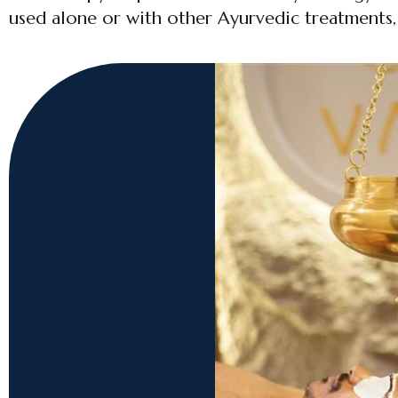
used alone or with other Ayurvedic treatments, S