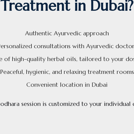
Treatment in Dubai?
Authentic Ayurvedic approach
Personalized consultations with Ayurvedic doctor
e of high-quality herbal oils, tailored to your do
Peaceful, hygienic, and relaxing treatment rooms
Convenient location in Dubai
odhara session is customized to your individual 