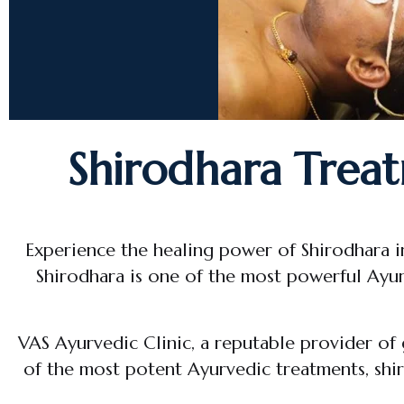
Shirodhara Treat
Experience the healing power of Shirodhara i
Shirodhara is one of the most powerful Ayur
VAS Ayurvedic Clinic, a reputable provider of
of the most potent Ayurvedic treatments, shiro