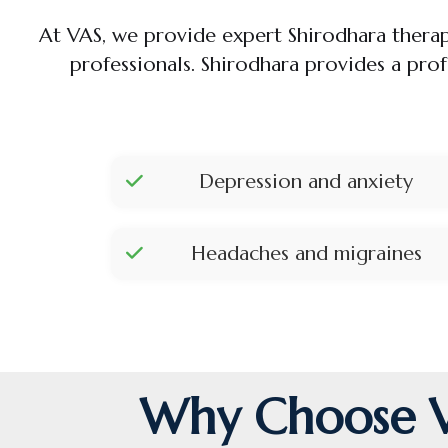
At VAS, we provide expert Shirodhara thera
professionals. Shirodhara provides a pro
Depression and anxiety
Headaches and migraines
Why Choose VA