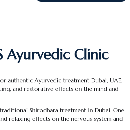
 Ayurvedic Clinic
for authentic Ayurvedic treatment Dubai, UAE.
ing, and restorative effects on the mind and
traditional Shirodhara treatment in Dubai. One
 and relaxing effects on the nervous system and