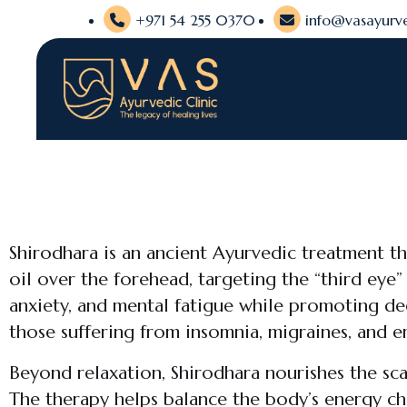
+971 54 255 0370
info@vasayurve
Shirodhara is an ancient Ayurvedic treatment t
oil over the forehead, targeting the “third eye”
anxiety, and mental fatigue while promoting deep
those suffering from insomnia, migraines, and 
Beyond relaxation, Shirodhara nourishes the sca
The therapy helps balance the body’s energy ch