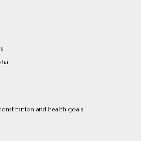
s
sha
constitution and health goals.