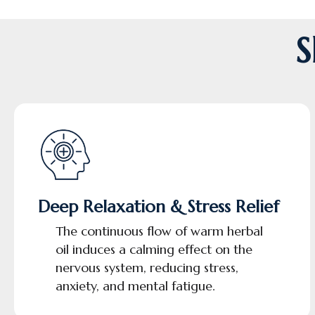
S
Deep Relaxation & Stress Relief
The continuous flow of warm herbal
oil induces a calming effect on the
nervous system, reducing stress,
anxiety, and mental fatigue.