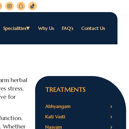
Specialities
Why Us
FAQ’s
Contact Us
warm herbal
es stress,
TREATMENTS
ive for
›
Abhyangam
›
Kati Vasti
function.
›
y. Whether
Nasyam