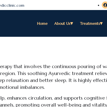
dicclinic.com
Home
About Us
Treatments
herapy that involves the continuous pouring of 
 region. This soothing Ayurvedic treatment reliev
 relaxation and better sleep. It is highly effect
emotional imbalances.
lp, enhances circulation, and supports cognitive 
annels, promoting overall well-being and vitalit