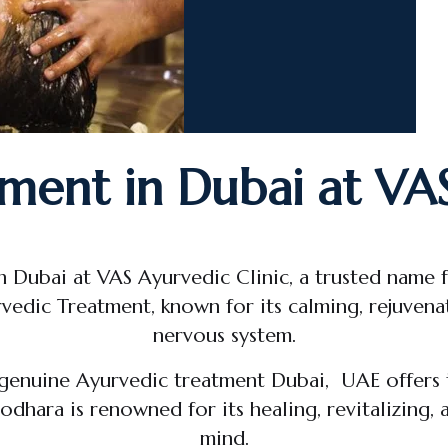
ment in Dubai at VAS
n Dubai at VAS Ayurvedic Clinic, a trusted name 
vedic Treatment, known for its calming, rejuvenat
nervous system.
 genuine Ayurvedic treatment Dubai, UAE offers 
dhara is renowned for its healing, revitalizing,
mind.