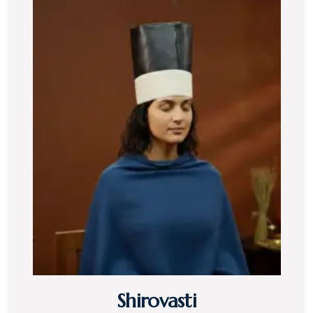
Shirovasti