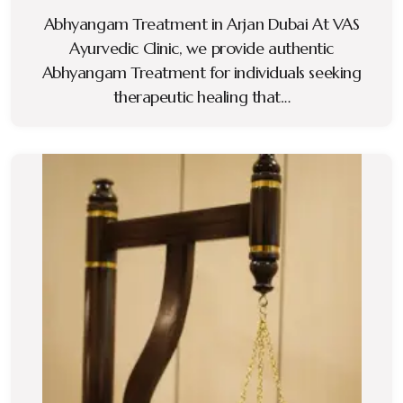
Abhyangam Treatment in Arjan Dubai At VAS
Ayurvedic Clinic, we provide authentic
Abhyangam Treatment for individuals seeking
therapeutic healing that…