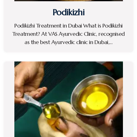
Podikizhi
Podikizhi Treatment in Dubai What is Podikizhi
Treatment? At VAS Ayurvedic Clinic, recognised
as the best Ayurvedic clinic in Dubai,…