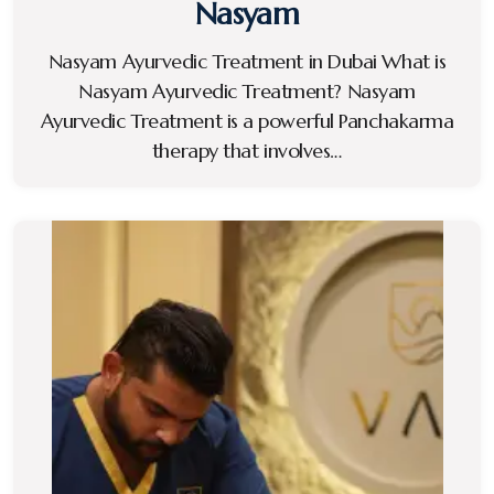
Nasyam
Nasyam Ayurvedic Treatment in Dubai What is
Nasyam Ayurvedic Treatment? Nasyam
Ayurvedic Treatment is a powerful Panchakarma
therapy that involves…