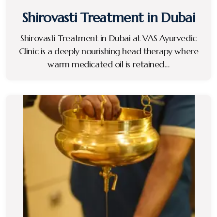
Shirovasti Treatment in Dubai
Shirovasti Treatment in Dubai at VAS Ayurvedic
Clinic is a deeply nourishing head therapy where
warm medicated oil is retained…