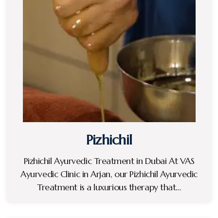
Pizhichil
Pizhichil Ayurvedic Treatment in Dubai At VAS
Ayurvedic Clinic in Arjan, our Pizhichil Ayurvedic
Treatment is a luxurious therapy that…