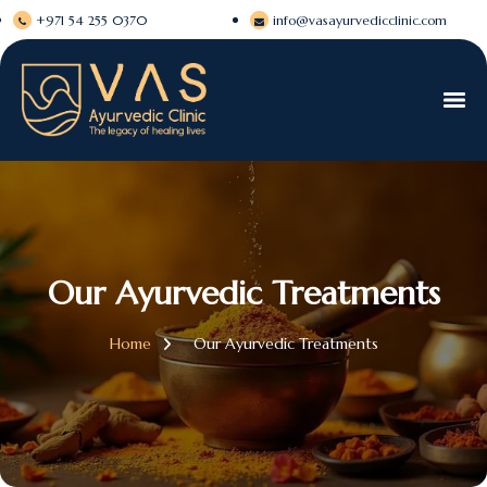
+971 54 255 0370
info@vasayurvedicclinic.com
Our Ayurvedic Treatments
Home
Our Ayurvedic Treatments