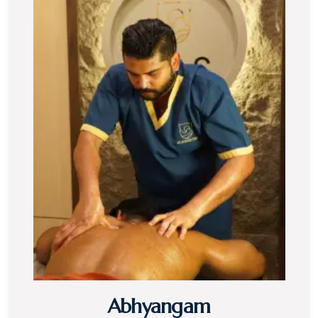
Abhyangam