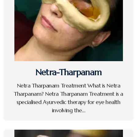
Netra-Tharpanam
Netra Tharpanam Treatment What is Netra
Tharpanam? Netra Tharpanam Treatment is a
specialised Ayurvedic therapy for eye health
involving the…