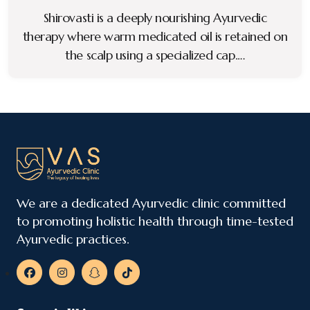
Shirovasti is a deeply nourishing Ayurvedic
therapy where warm medicated oil is retained on
the scalp using a specialized cap.…
We are a dedicated Ayurvedic clinic committed
to promoting holistic health through time-tested
Ayurvedic practices.