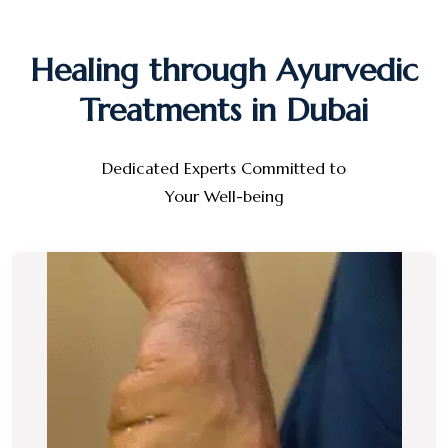
Healing through Ayurvedic
Treatments in Dubai
Dedicated Experts Committed to
Your Well-being