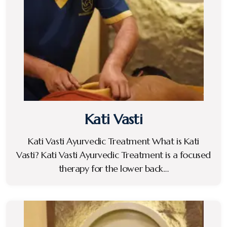
Kati Vasti
Kati Vasti Ayurvedic Treatment What is Kati
Vasti? Kati Vasti Ayurvedic Treatment is a focused
therapy for the lower back…