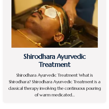
Shirodhara Ayurvedic
Treatment
Shirodhara Ayurvedic Treatment What is
Shirodhara? Shirodhara Ayurvedic Treatment is a
classical therapy involving the continuous pouring
of warm medicated…