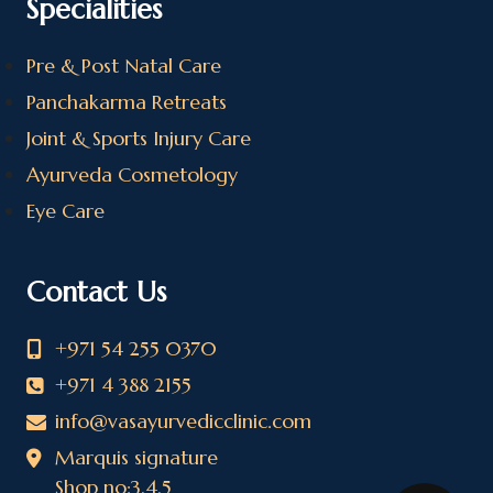
Specialities
Pre & Post Natal Care
Panchakarma Retreats
Joint & Sports Injury Care
Ayurveda Cosmetology
Eye Care
Contact Us
+971 54 255 0370
+971 4 388 2155
info@vasayurvedicclinic.com
Marquis signature
Shop no:3,4,5