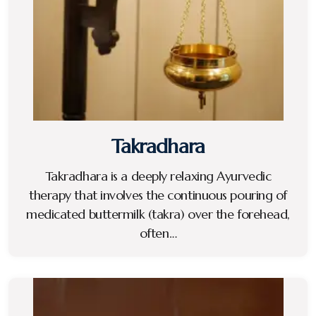
Takradhara
Takradhara is a deeply relaxing Ayurvedic
therapy that involves the continuous pouring of
medicated buttermilk (takra) over the forehead,
often…