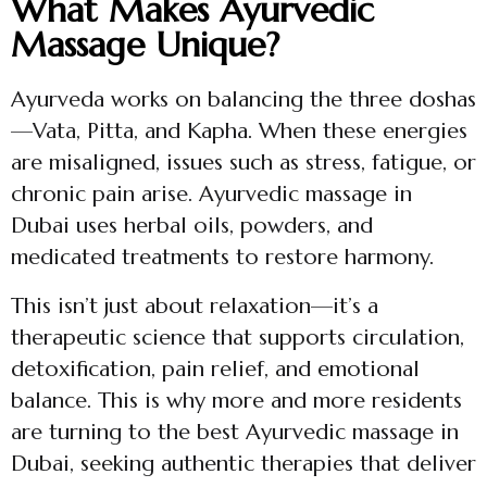
What Makes Ayurvedic
Massage Unique?
Ayurveda works on balancing the three doshas
—Vata, Pitta, and Kapha. When these energies
are misaligned, issues such as stress, fatigue, or
chronic pain arise. Ayurvedic massage in
Dubai uses herbal oils, powders, and
medicated treatments to restore harmony.
This isn’t just about relaxation—it’s a
therapeutic science that supports circulation,
detoxification, pain relief, and emotional
balance. This is why more and more residents
are turning to the best Ayurvedic massage in
Dubai, seeking authentic therapies that deliver