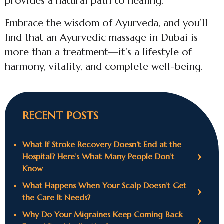
provides a natural path to healing.
Embrace the wisdom of Ayurveda, and you’ll
find that an Ayurvedic massage in Dubai is
more than a treatment—it’s a lifestyle of
harmony, vitality, and complete well-being.
RECENT POSTS
What If Stroke Recovery Doesn’t End at the
Hospital? Here’s What Many People Don’t
Know
What Happens When Your Scalp Doesn’t Get
the Care It Needs?
Why Do Your Migraines Keep Coming Back