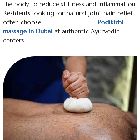
the body to reduce stiffness and inflammation.
Residents looking for natural joint pain relief
often choose
Podikizhi
massage in Dubai
at authentic Ayurvedic
centers.