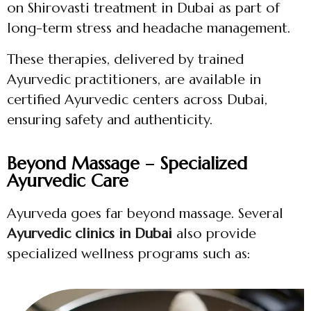
on Shirovasti treatment in Dubai as part of
long-term stress and headache management.
These therapies, delivered by trained
Ayurvedic practitioners, are available in
certified Ayurvedic centers across Dubai,
ensuring safety and authenticity.
Beyond Massage – Specialized
Ayurvedic Care
Ayurveda goes far beyond massage. Several
Ayurvedic clinics in Dubai
also provide
specialized wellness programs such as: