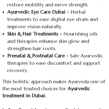
restore mobility and nerve strength.
Ayurvedic Eye Care Dubai –
Herbal
treatments to ease digital eye strain and
improve vision naturally.
Skin & Hair Treatments –
Nourishing oils
and therapies enhance skin glow and
strengthen hair roots.
Prenatal & Postnatal Care –
Safe Ayurvedic
therapies to ease discomfort and support
recovery.
This holistic approach makes Ayurveda one of
the most trusted choices for
Ayurvedic
treatment in Dubai.