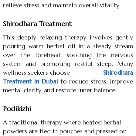
relieve stress and maintain overall vitality.
Shirodhara Treatment
This deeply relaxing therapy involves gently
pouring warm herbal oil in a steady stream
over the forehead, soothing the nervous
system and promoting restful sleep. Many
wellness seekers choose
Shirodhara
Treatment in Dubai
to reduce stress, improve
mental clarity, and restore inner balance.
Podikizhi
A traditional therapy where heated herbal
powders are tied in pouches and pressed on