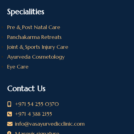
Specialities
Pre & Post Natal Care
Panchakarma Retreats
Joint & Sports Injury Care
Ayurveda Cosmetology
Eye Care
Contact Us
+971 54 255 0370
+971 4 388 2155
info@vasayurvedicclinic.com
Marquis signature