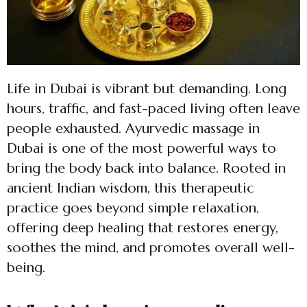
Life in Dubai is vibrant but demanding. Long
hours, traffic, and fast-paced living often leave
people exhausted. Ayurvedic massage in
Dubai is one of the most powerful ways to
bring the body back into balance. Rooted in
ancient Indian wisdom, this therapeutic
practice goes beyond simple relaxation,
offering deep healing that restores energy,
soothes the mind, and promotes overall well-
being.