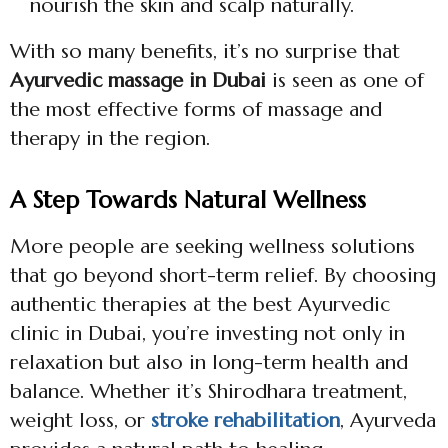
nourish the skin and scalp naturally.
With so many benefits, it’s no surprise that
Ayurvedic massage in Dubai
is seen as one of
the most effective forms of massage and
therapy in the region.
A Step Towards Natural Wellness
More people are seeking wellness solutions
that go beyond short-term relief. By choosing
authentic therapies at the best Ayurvedic
clinic in Dubai, you’re investing not only in
relaxation but also in long-term health and
balance. Whether it’s Shirodhara treatment,
weight loss, or
stroke rehabilitation
, Ayurveda