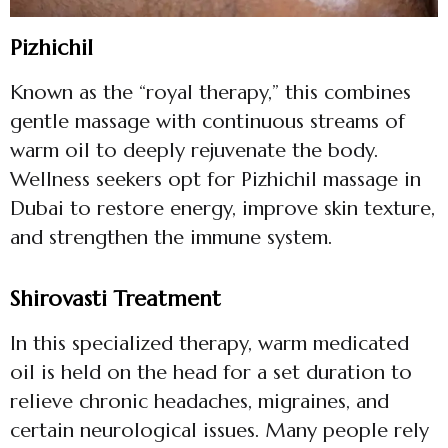
Pizhichil
Known as the “royal therapy,” this combines
gentle massage with continuous streams of
warm oil to deeply rejuvenate the body.
Wellness seekers opt for Pizhichil massage in
Dubai to restore energy, improve skin texture,
and strengthen the immune system.
Shirovasti Treatment
In this specialized therapy, warm medicated
oil is held on the head for a set duration to
relieve chronic headaches, migraines, and
certain neurological issues. Many people rely