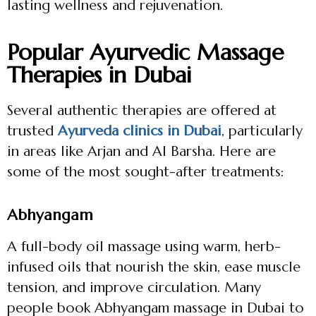
lasting wellness and rejuvenation.
Popular Ayurvedic Massage
Therapies in Dubai
Several authentic therapies are offered at
trusted
Ayurveda clinics in Dubai
, particularly
in areas like Arjan and Al Barsha. Here are
some of the most sought-after treatments:
Abhyangam
A full-body oil massage using warm, herb-
infused oils that nourish the skin, ease muscle
tension, and improve circulation. Many
people book Abhyangam massage in Dubai to