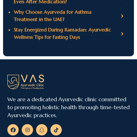
Even After Medication?
Why Choose Ayurveda for Asthma
Treatment in the UAE?
Stay Energized During Ramadan: Ayurvedic
Wellness Tips for Fasting Days
We are a dedicated Ayurvedic clinic committed
to promoting holistic health through time-tested
Ayurvedic practices.