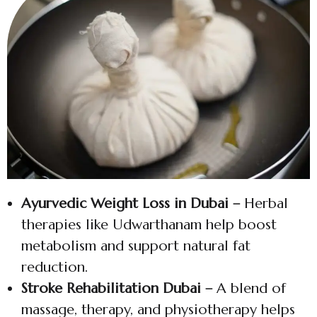
Ayurvedic Weight Loss in Dubai –
Herbal
therapies like Udwarthanam help boost
metabolism and support natural fat
reduction.
Stroke Rehabilitation Dubai –
A blend of
massage, therapy, and physiotherapy helps