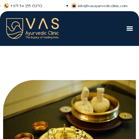
+971 54 255 0370
info@vasayurvedicclinic.com