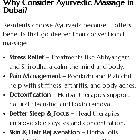
Why Consider Ayurvedic Massage in
Dubai?
Residents choose Ayurveda because it offers
benefits that go deeper than conventional
massage:
Stress Relief –
Treatments like Abhyangam
and Shirodhara calm the mind and body.
Pain Management –
Podikizhi and Pizhichil
help with stiffness, arthritis, and body aches.
Detoxification –
Herbal therapies support
natural cleansing and toxin removal.
Better Sleep & Focus –
Head therapies
improve sleep cycles and concentration.
Skin & Hair Rejuvenation –
Herbal oils