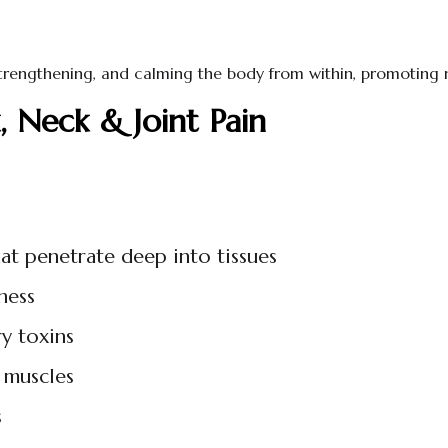
 strengthening, and calming the body from within, promoting 
 Neck & Joint Pain
hat penetrate deep into tissues
ness
y toxins
 muscles
s