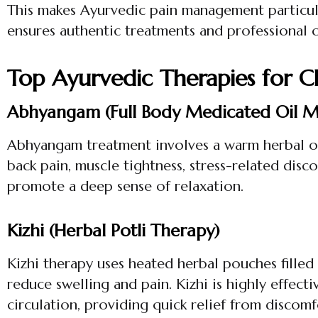
This makes Ayurvedic pain management particul
ensures authentic treatments and professional 
Top Ayurvedic Therapies for C
Abhyangam (Full Body Medicated Oil M
Abhyangam treatment involves a warm herbal oil 
back pain, muscle tightness, stress-related disc
promote a deep sense of relaxation.
Kizhi (Herbal Potli Therapy)
Kizhi therapy uses heated herbal pouches filled
reduce swelling and pain. Kizhi is highly effecti
circulation, providing quick relief from discomf