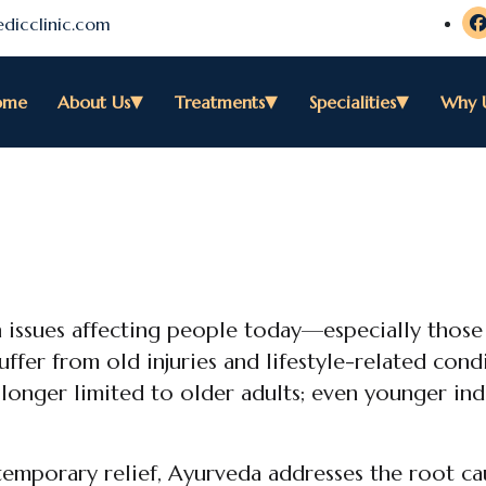
dicclinic.com
ome
About Us
Treatments
Specialities
Why 
 issues affecting people today—especially thos
uffer from old injuries and lifestyle-related cond
o longer limited to older adults; even younger ind
emporary relief, Ayurveda addresses the root ca