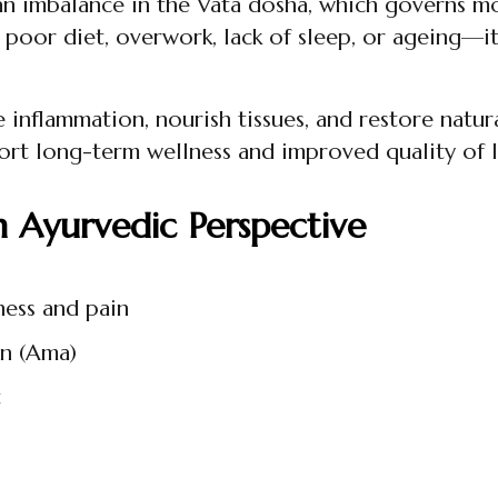
o an imbalance in the Vata dosha, which governs mo
or diet, overwork, lack of sleep, or ageing—it c
 inflammation, nourish tissues, and restore natur
ort long-term wellness and improved quality of l
n Ayurvedic Perspective
ness and pain
on (Ama)
t