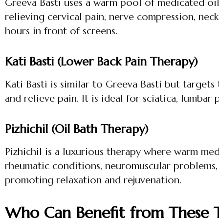
Greeva Basti uses a warm pool of medicated oil 
relieving cervical pain, nerve compression, neck 
hours in front of screens.
Kati Basti (Lower Back Pain Therapy)
Kati Basti is similar to Greeva Basti but target
and relieve pain. It is ideal for sciatica, lumbar
Pizhichil (Oil Bath Therapy)
Pizhichil is a luxurious therapy where warm medi
rheumatic conditions, neuromuscular problems, 
promoting relaxation and rejuvenation.
Who Can Benefit from These T