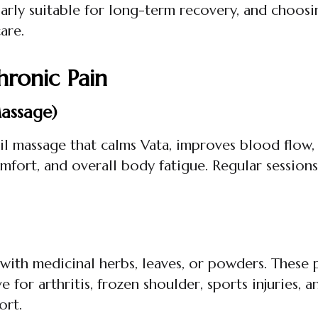
arly suitable for long-term recovery, and choos
care.
hronic Pain
assage)
massage that calms Vata, improves blood flow, and
omfort, and overall body fatigue. Regular sessions
 with medicinal herbs, leaves, or powders. These
ve for arthritis, frozen shoulder, sports injuries
ort.