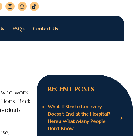
Us
FAQ’s
Contact Us
RECENT POSTS
e who work
itions. Back
What If Stroke Recovery
ividuals
Doesn’t End at the Hospital?
Here’s What Many People
Don’t Know
use,