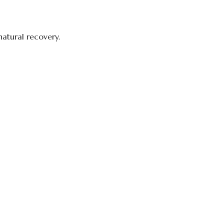
natural recovery.