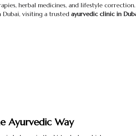
apies, herbal medicines, and lifestyle correction.
in Dubai, visiting a trusted
ayurvedic clinic in Dub
he Ayurvedic Way