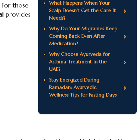
What Happens When Your
 For those
Scalp Doesn’t Get the Care It
ai
provides
Needs?
Why Do Your Migraines Keep
Coming Back Even After
Medication?
Why Choose Ayurveda for
Asthma Treatment in the
UAE?
Stay Energized During
Ramadan: Ayurvedic
Wellness Tips for Fasting Days