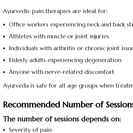
Ayurvedic pain therapies are ideal for:
Office workers experiencing neck and back sti
Athletes with muscle or joint injuries
Individuals with arthritis or chronic joint issu
Elderly adults experiencing degeneration
Anyone with nerve-related discomfort
Ayurveda is safe for all age groups when treatm
Recommended Number of Session
The number of sessions depends on:
Severity of pain