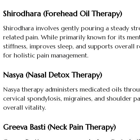
Shirodhara (Forehead Oil Therapy)
Shirodhara involves gently pouring a steady st
related pain. While primarily known for its men
stiffness, improves sleep, and supports overall 
for holistic pain management.
Nasya (Nasal Detox Therapy)
Nasya therapy administers medicated oils through
cervical spondylosis, migraines, and shoulder p
overall vitality.
Greeva Basti (Neck Pain Therapy)