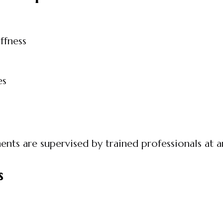
ffness
es
ents are supervised by trained professionals at 
s