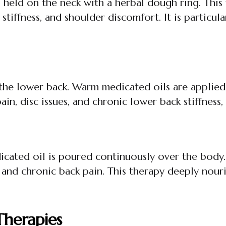
held on the neck with a herbal dough ring. This 
stiffness, and shoulder discomfort. It is particul
s the lower back. Warm medicated oils are applied 
 pain, disc issues, and chronic lower back stiffness
cated oil is poured continuously over the body. It
and chronic back pain. This therapy deeply nouri
herapies