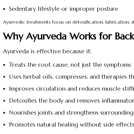
Sedentary lifestyle or improper posture
Ayurvedic treatments focus on detoxification, lubrication,
Why Ayurveda Works for Back,
Ayurveda is effective because it:
Treats the root cause, not just the symptoms
Uses herbal oils, compresses, and therapies t
Improves circulation and reduces muscle stiff
Detoxifies the body and removes inflammator
Nourishes joints and strengthens surrounding
Promotes natural healing without side effect