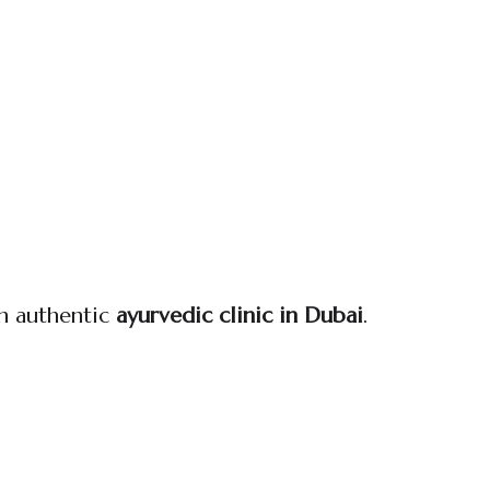
an authentic
ayurvedic clinic in Dubai
.