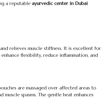
ing a reputable
ayurvedic center in Dubai
 relieves muscle stiffness. It is excellent for
 enhance flexibility, reduce inflammation, and
 pouches are massaged over affected areas to
, and muscle spasms. The gentle heat enhances