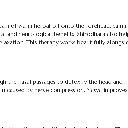
ream of warm herbal oil onto the forehead, calmi
tal and neurological benefits, Shirodhara also he
relaxation. This therapy works beautifully alongs
 the nasal passages to detoxify the head and neck
ain caused by nerve compression. Nasya improves 