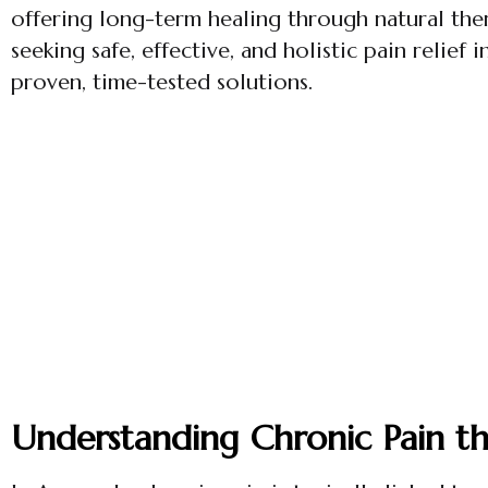
offering long-term healing through natural ther
seeking safe, effective, and holistic pain relief 
proven, time-tested solutions.
Understanding Chronic Pain t