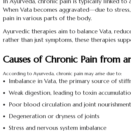
In Ayurveda, chronic pain is typically linked t
When Vata becomes aggravated—due to stress, po
pain in various parts of the body.
Ayurvedic therapies aim to balance Vata, reduce
rather than just symptoms, these therapies supp
Causes of Chronic Pain from a
According to Ayurveda, chronic pain may arise due to:
Imbalance in Vata, the primary source of stiff
Weak digestion, leading to toxin accumulati
Poor blood circulation and joint nourishmen
Degeneration or dryness of joints
Stress and nervous system imbalance