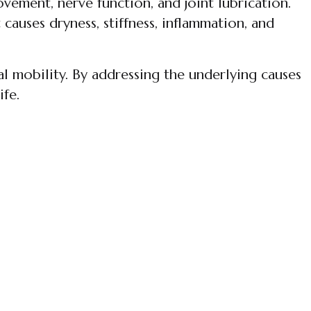
vement, nerve function, and joint lubrication.
auses dryness, stiffness, inflammation, and
al mobility. By addressing the underlying causes
ife.