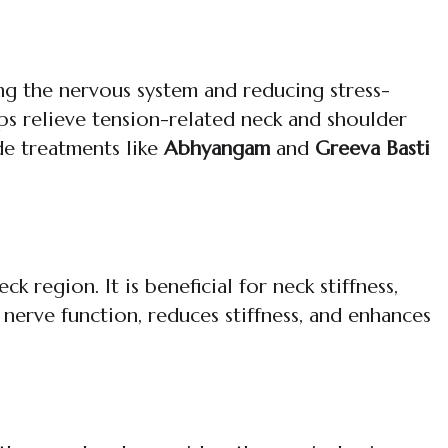
ng the nervous system and reducing stress-
lps relieve tension-related neck and shoulder
ide treatments like
Abhyangam
and
Greeva Basti
 region. It is beneficial for neck stiffness,
nerve function, reduces stiffness, and enhances