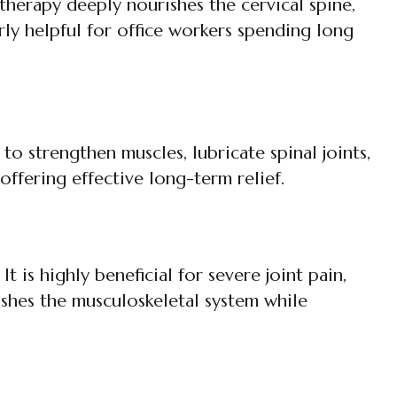
therapy deeply nourishes the cervical spine,
arly helpful for office workers spending long
to strengthen muscles, lubricate spinal joints,
, offering effective long-term relief.
 is highly beneficial for severe joint pain,
shes the musculoskeletal system while