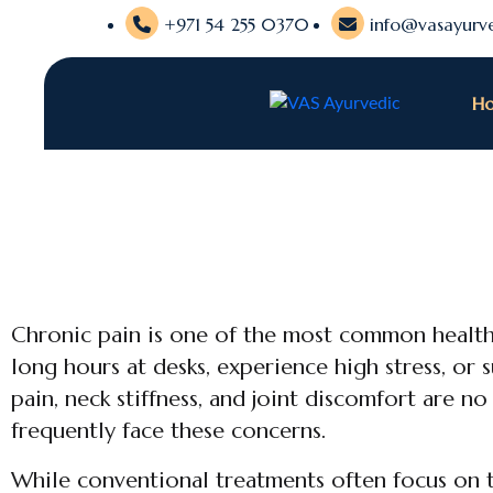
+971 54 255 0370
info@vasayurve
H
Chronic pain is one of the most common health
long hours at desks, experience high stress, or s
pain, neck stiffness, and joint discomfort are n
frequently face these concerns.
While conventional treatments often focus on t