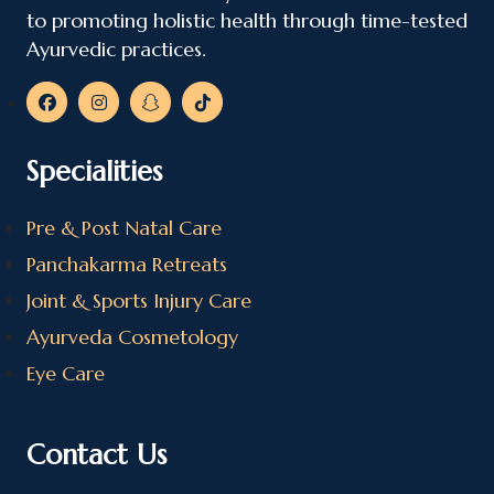
to promoting holistic health through time-tested
Ayurvedic practices.
Specialities
Pre & Post Natal Care
Panchakarma Retreats
Joint & Sports Injury Care
Ayurveda Cosmetology
Eye Care
Contact Us