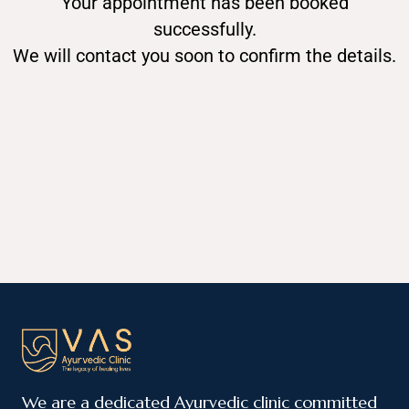
Your appointment has been booked
successfully.
We will contact you soon to confirm the details.
We are a dedicated Ayurvedic clinic committed