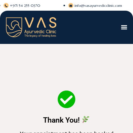
+971 54 255 0370
info@vasayurvedicclinic.com
Thank You!