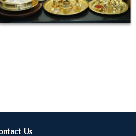
ontact Us