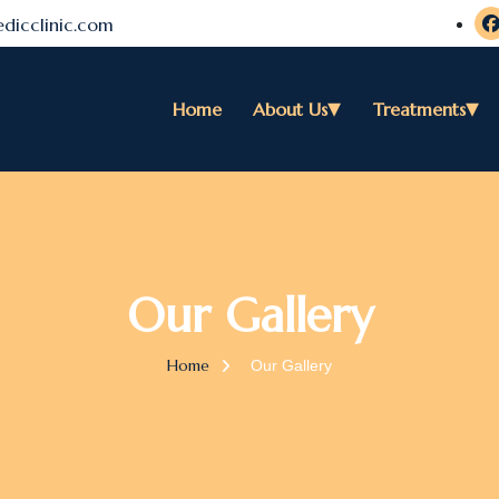
dicclinic.com
Home
About Us
Treatments
Our Gallery
Home
Our Gallery