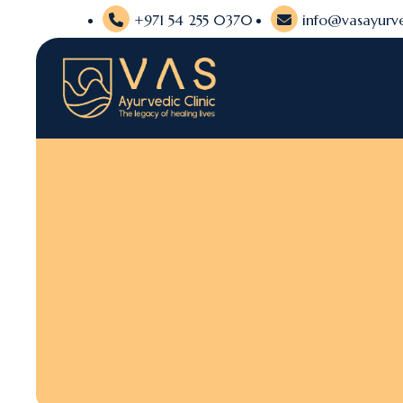
+971 54 255 0370
info@vasayurve