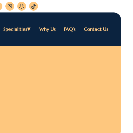
Specialities
Why Us
FAQ’s
Contact Us