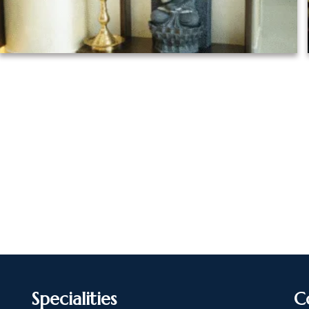
Specialities
C